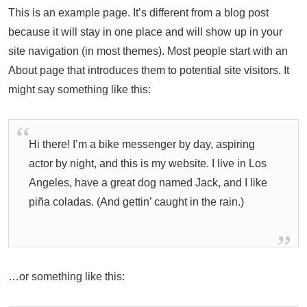
This is an example page. It’s different from a blog post
because it will stay in one place and will show up in your
site navigation (in most themes). Most people start with an
About page that introduces them to potential site visitors. It
might say something like this:
Hi there! I’m a bike messenger by day, aspiring
actor by night, and this is my website. I live in Los
Angeles, have a great dog named Jack, and I like
piña coladas. (And gettin’ caught in the rain.)
…or something like this: