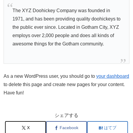
The XYZ Doohickey Company was founded in
1971, and has been providing quality doohickeys to
the public ever since. Located in Gotham City, XYZ
employs over 2,000 people and does all kinds of
awesome things for the Gotham community.
As a new WordPress user, you should go to
your dashboard
to delete this page and create new pages for your content.
Have fun!
シェアする
X
Facebook
はてブ