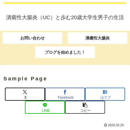
潰瘍性大腸炎（UC）と歩む20歳大学生男子の生活
お問い合わせ
潰瘍性大腸炎
ブログを始めました！
Sample Page
X
Facebook
はてブ
LINE
コピー
2026.03.29