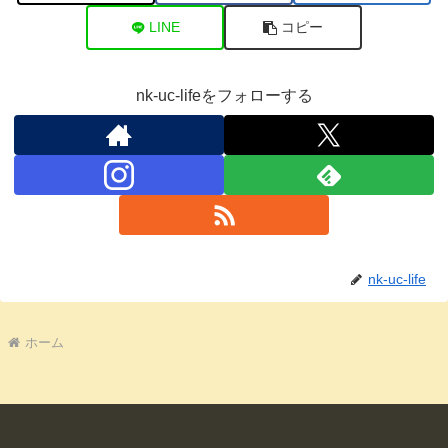
LINE
コピー
nk-uc-lifeをフォローする
nk-uc-life
ホーム